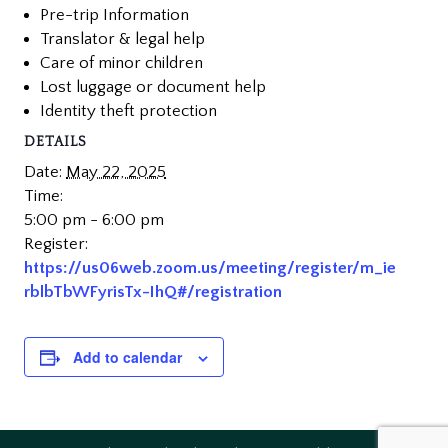
Pre-trip Information
Translator & legal help
Care of minor children
Lost luggage or document help
Identity theft protection
DETAILS
Date:
May 22, 2025
Time:
5:00 pm - 6:00 pm
Register:
https://us06web.zoom.us/meeting/register/m_ie
rblbTbWFyrisTx-IhQ#/registration
Add to calendar