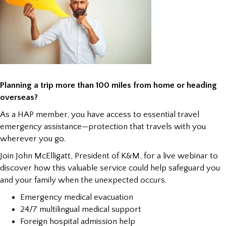
Planning a trip more than 100 miles from home or heading
overseas?
As a HAP member, you have access to essential travel
emergency assistance—protection that travels with you
wherever you go.
Join John McElligatt, President of K&M, for a live webinar to
discover how this valuable service could help safeguard you
and your family when the unexpected occurs.
Emergency medical evacuation
24/7 multilingual medical support
Foreign hospital admission help