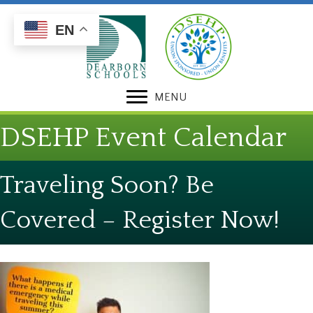
Skip
Skip
to
to
EN
Content
navigation
MENU
DSEHP Event Calendar
Traveling Soon? Be
Covered – Register Now!