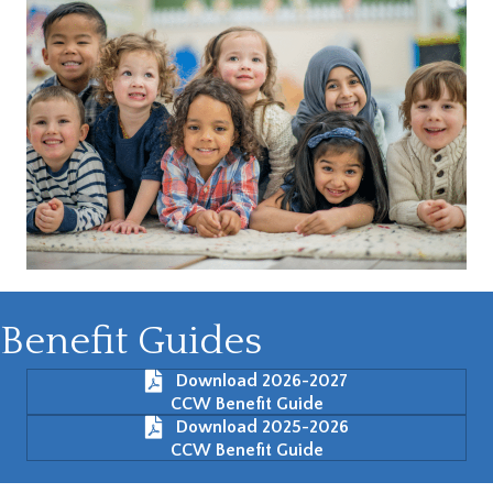
Benefit Guides
Download 2026-2027
CCW Benefit Guide
Download 2025-2026
CCW Benefit Guide