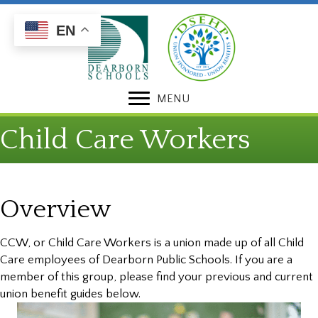
Skip
Skip
to
to
EN
Content
navigation
MENU
Child Care Workers
Overview
CCW, or Child Care Workers is a union made up of all Child
Care employees of Dearborn Public Schools. If you are a
member of this group, please find your previous and current
union benefit guides below.