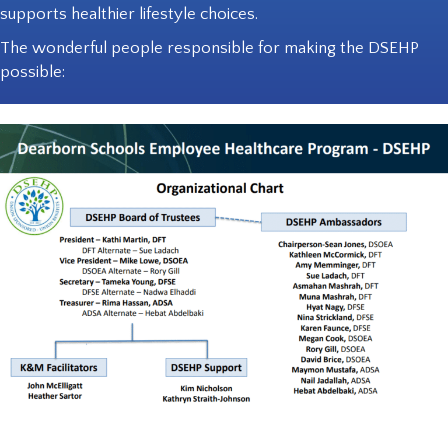
supports healthier lifestyle choices.
The wonderful people responsible for making the DSEHP
possible: