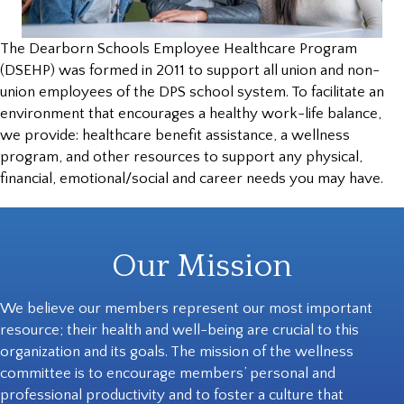
The Dearborn Schools Employee Healthcare Program
(DSEHP) was formed in 2011 to support all union and non-
union employees of the DPS school system. To facilitate an
environment that encourages a healthy work-life balance,
we provide: healthcare benefit assistance, a wellness
program, and other resources to support any physical,
financial, emotional/social and career needs you may have.
Our Mission
We believe our members represent our most important
resource; their health and well-being are crucial to this
organization and its goals. The mission of the wellness
committee is to encourage members’ personal and
professional productivity and to foster a culture that