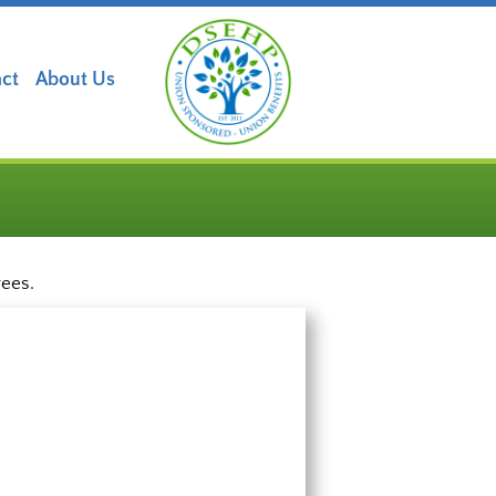
ct
About Us
yees.