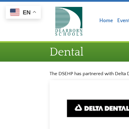
Skip
Skip
to
to
EN
Content
navigation
Home
Even
Dental
The DSEHP has partnered with Delta D