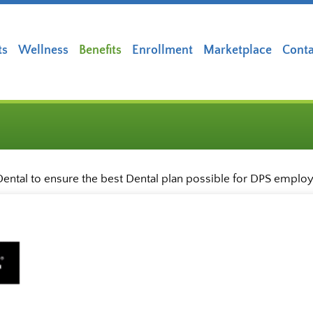
ts
Wellness
Benefits
Enrollment
Marketplace
Conta
ental to ensure the best Dental plan possible for DPS emplo