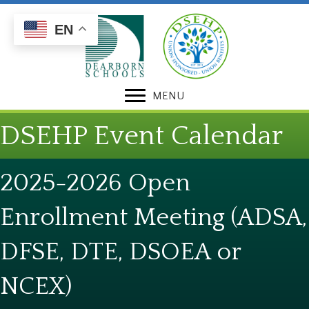
Skip
Skip
to
to
EN
Content
navigation
MENU
DSEHP Event Calendar
2025-2026 Open
Enrollment Meeting (ADSA,
DFSE, DTE, DSOEA or
NCEX)