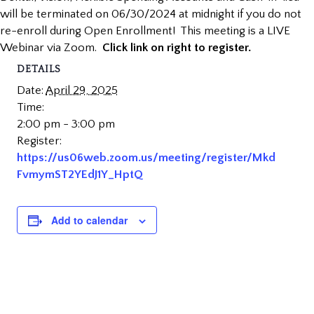
will be terminated on 06/30/2024 at midnight if you do not
re-enroll during Open Enrollment! This meeting is a LIVE
Webinar via Zoom.
Click link on right to register.
DETAILS
Date:
April 29, 2025
Time:
2:00 pm - 3:00 pm
Register:
https://us06web.zoom.us/meeting/register/Mkd
FvmymST2YEdJ1Y_HptQ
Add to calendar