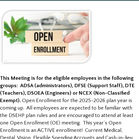
This Meeting is for the eligible employees in the following
groups: ADSA (administrators), DFSE (Support Staff), DTE
(Teachers), DSOEA (Engineers) or NCEX (Non-Classified
Exempt).
Open Enrollment for the 2025-2026 plan year is
coming up. All employees are expected to be familiar with
the DSEHP plan rules and are encouraged to attend at least
one Open Enrollment (OE) meeting. This year’s Open
Enrollment is an ACTIVE enrollment! Current Medical,
Dental, Vision, Flexible Spending Accounts and Cash-in-lieu