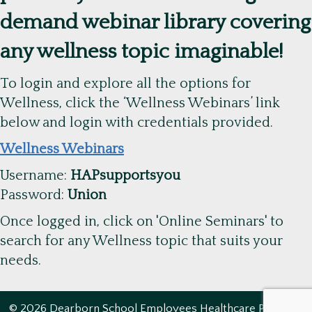
demand webinar library covering
any wellness topic imaginable!
To login and explore all the options for
Wellness, click the ‘Wellness Webinars’ link
below and login with credentials provided.
Wellness Webinars
Username:
HAPsupportsyou
Password:
Union
Once logged in, click on 'Online Seminars' to
search for any Wellness topic that suits your
needs.
© 2026 Dearborn School Employees Healthcare Program