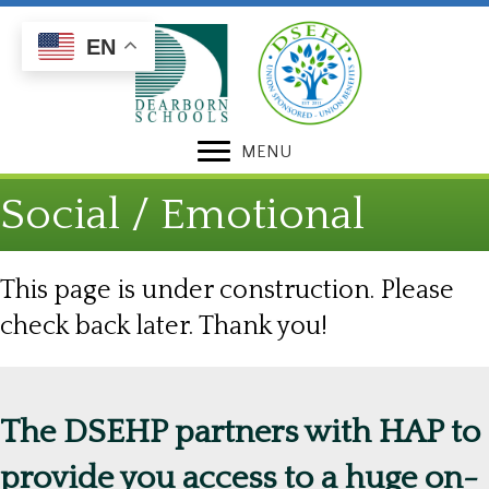
Skip
Skip
to
to
EN
Content
navigation
MENU
Social / Emotional
This page is under construction. Please
check back later. Thank you!
The DSEHP partners with HAP to
provide you access to a huge on-